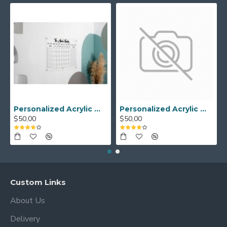
Personalized Acrylic Wall Calendar - Custom Family Planner - Dry Erase Board - Custom Wall Calendar - Acrylic Calendar Gift for Home&Office.
Personalized Acrylic Wall Calendar, Couple Weekly Planner, Dry Erase Calendar, Custom Command Center, Acrylic Gift
$50,00
$50,00
Custom Links
About Us
Delivery