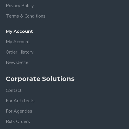
Privacy Policy
Terms & Conditions
My Account
My Account
Order History
Newsletter
Corporate Solutions
Contact
For Architects
For Agencies
Bulk Orders