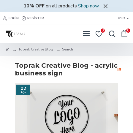
10% OFF
on all products
Shop now
LOGIN
REGISTER
USD
0
0
Toprak Creative Blog
Search
Toprak Creative Blog - acrylic
business sign
02
Ağu