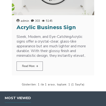
admin
303
5145
Acrylic Business Sign
Sleek, Modern, and Eye-CatchingAcrylic
signs offer a crystal-clear, glass-like
appearance but are much lighter and more
durable. With their glossy finish and
minimalistic design, they instantly elevat..
Read More
Gösterilen: 1 ile 1 arası, toplam: 1 (1 Sayfa)
MOST VIEWED