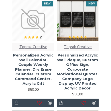
NEW
NEW
Toprak Creative
Toprak Creative
Personalized Acrylic
Personalized Acrylic
Wall Calendar,
Wall Plaque, Custom
Couple Weekly
Office Sign,
Planner, Dry Erase
Corporate
Calendar, Custom
Motivational Quotes,
Command Center,
Company Logo
Acrylic Gift
Display, UV Printed
Acrylic Decor
$50,00
$50,00