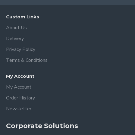
Custom Links
About Us
Delivery
Privacy Policy
Terms & Conditions
My Account
My Account
Order History
Newsletter
Corporate Solutions