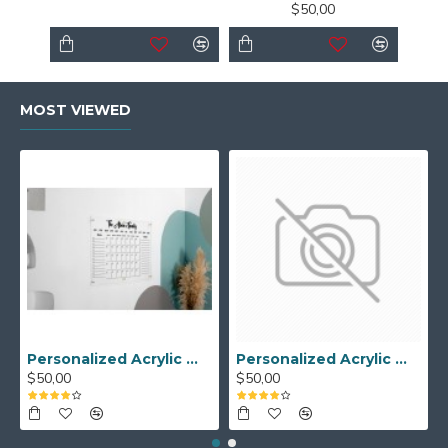
$50,00
MOST VIEWED
Personalized Acrylic Wall Calendar - Custom Family Planner - Dry Erase Board - Custom Wall Calendar - Acrylic Calendar Gift for Home&Office.
Personalized Acrylic Wall Calendar, Couple Weekly Planner, Dry Erase Calendar, Custom Command Center, Acrylic Gift
$50,00
$50,00