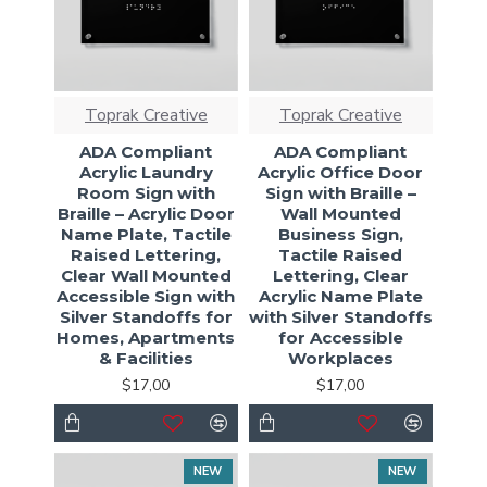
Toprak Creative
Toprak Creative
ADA Compliant
ADA Compliant
Acrylic Laundry
Acrylic Office Door
Room Sign with
Sign with Braille –
Braille – Acrylic Door
Wall Mounted
Name Plate, Tactile
Business Sign,
Raised Lettering,
Tactile Raised
Clear Wall Mounted
Lettering, Clear
Accessible Sign with
Acrylic Name Plate
Silver Standoffs for
with Silver Standoffs
Homes, Apartments
for Accessible
& Facilities
Workplaces
$17,00
$17,00
NEW
NEW