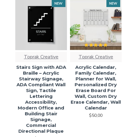
NEW
NEW
Toprak Creative
Toprak Creative
Stairs Sign with ADA
Acrylic Calendar,
Braille – Acrylic
Family Calendar,
Stairway Signage,
Planner for Wall,
ADA Compliant Wall
Personalized Dry
Sign, Tactile
Erase Board For
Lettering
Wall, Custom Dry
Accessibility,
Erase Calendar, Wall
Modern Office and
Calendar
Building Stair
$50,00
Signage,
Commercial
Directional Plaque