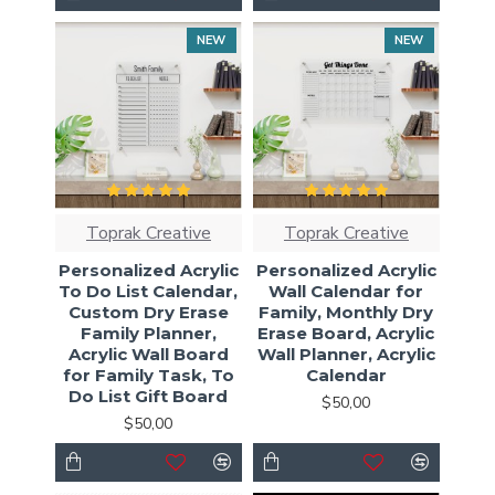
NEW
NEW
Toprak Creative
Toprak Creative
Personalized Acrylic
Personalized Acrylic
To Do List Calendar,
Wall Calendar for
Custom Dry Erase
Family, Monthly Dry
Family Planner,
Erase Board, Acrylic
Acrylic Wall Board
Wall Planner, Acrylic
for Family Task, To
Calendar
Do List Gift Board
$50,00
$50,00