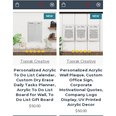
NEW
NEW
Toprak Creative
Toprak Creative
Personalized Acrylic
Personalized Acrylic
To Do List Calendar,
Wall Plaque, Custom
Custom Dry Erase
Office Sign,
Daily Tasks Planner,
Corporate
Acrylic To Do List
Motivational Quotes,
Board for Wall, To
Company Logo
Do List Gift Board
Display, UV Printed
Acrylic Decor
$50,00
$50,00