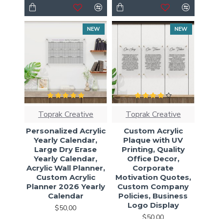
NEW
NEW
Toprak Creative
Toprak Creative
Personalized Acrylic
Custom Acrylic
Yearly Calendar,
Plaque with UV
Large Dry Erase
Printing, Quality
Yearly Calendar,
Office Decor,
Acrylic Wall Planner,
Corporate
Custom Acrylic
Motivation Quotes,
Planner 2026 Yearly
Custom Company
Calendar
Policies, Business
Logo Display
$50,00
$50,00