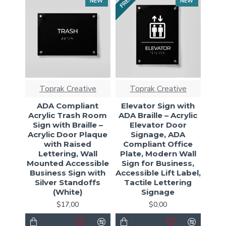
FREE
NEW
NEW
Toprak Creative
Toprak Creative
ADA Compliant
Elevator Sign with
Acrylic Trash Room
ADA Braille – Acrylic
Sign with Braille –
Elevator Door
Acrylic Door Plaque
Signage, ADA
with Raised
Compliant Office
Lettering, Wall
Plate, Modern Wall
Mounted Accessible
Sign for Business,
Business Sign with
Accessible Lift Label,
Silver Standoffs
Tactile Lettering
(White)
Signage
$17,00
$0,00