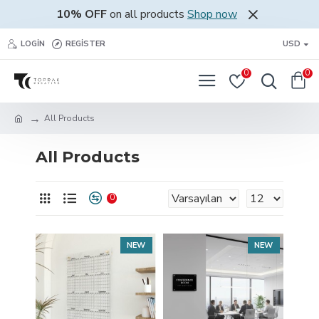
10% OFF
on all products
Shop now
LOGIN
REGISTER
USD
0
0
All Products
All Products
0
NEW
NEW