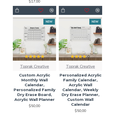
$17,00
NEW
NEW
Toprak Creative
Toprak Creative
Custom Acrylic
Personalized Acrylic
Monthly Wall
Family Calendar,
Calendar,
Acrylic Wall
Personalized Family
Calendar, Weekly
Dry Erase Board,
Dry Erase Planner,
Acrylic Wall Planner
Custom Wall
Calendar
$50,00
$50,00