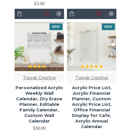
$2,00
NEW
NEW
Toprak Creative
Toprak Creative
Personalized Acrylic
Acrylic Price List,
Weekly Wall
Acrylic Financial
Calendar, Dry Erase
Planner, Custom
Planner, Editable
Acrylic Price List,
Family Calendar,
Office Financial
Custom Wall
Display for Café,
Calendar
Acrylic Annual
Calendar
$50,00