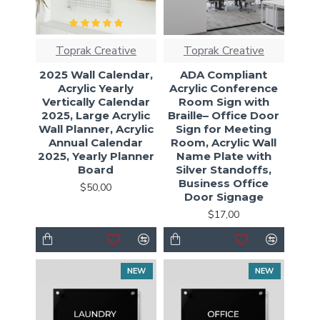
Toprak Creative
Toprak Creative
2025 Wall Calendar,
ADA Compliant
Acrylic Yearly
Acrylic Conference
Vertically Calendar
Room Sign with
2025, Large Acrylic
Braille– Office Door
Wall Planner, Acrylic
Sign for Meeting
Annual Calendar
Room, Acrylic Wall
2025, Yearly Planner
Name Plate with
Board
Silver Standoffs,
Business Office
$50,00
Door Signage
$17,00
NEW
NEW