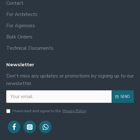
Contact
For Architects
For Agencies
Bulk Orders
Technical Documents
Newsletter
Don't miss any updates or promotions by signing up to our
newsletter.
SEND
I have read and agree to the
Privacy Policy