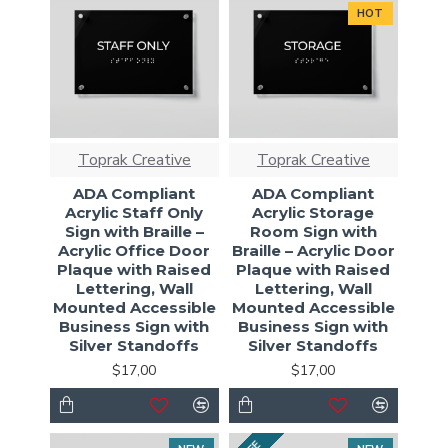
HOT
Toprak Creative
Toprak Creative
ADA Compliant
ADA Compliant
Acrylic Staff Only
Acrylic Storage
Sign with Braille –
Room Sign with
Acrylic Office Door
Braille – Acrylic Door
Plaque with Raised
Plaque with Raised
Lettering, Wall
Lettering, Wall
Mounted Accessible
Mounted Accessible
Business Sign with
Business Sign with
Silver Standoffs
Silver Standoffs
$17,00
$17,00