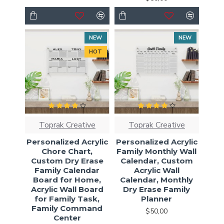
NEW
NEW
HOT
Toprak Creative
Toprak Creative
Personalized Acrylic
Personalized Acrylic
Chore Chart,
Family Monthly Wall
Custom Dry Erase
Calendar, Custom
Family Calendar
Acrylic Wall
Board for Home,
Calendar, Monthly
Acrylic Wall Board
Dry Erase Family
for Family Task,
Planner
Family Command
$50,00
Center