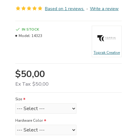
Based on 1 reviews.
-
Write a review
IN STOCK
Model:
14323
Toprak Creative
$50,00
Ex Tax: $50,00
Size
Hardware Color