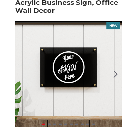
Acrylic Business Sign, Office
Wall Decor
NEW