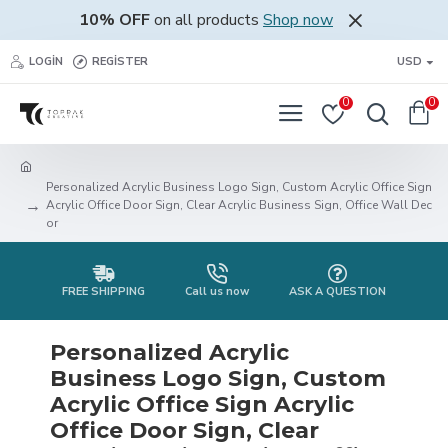
10% OFF
on all products
Shop now
LOGIN
REGISTER
USD
0
0
Personalized Acrylic Business Logo Sign, Custom Acrylic Office Sign
Acrylic Office Door Sign, Clear Acrylic Business Sign, Office Wall Dec
or
FREE SHIPPING
Call us now
ASK A QUESTION
Personalized Acrylic
Business Logo Sign, Custom
Acrylic Office Sign Acrylic
Office Door Sign, Clear