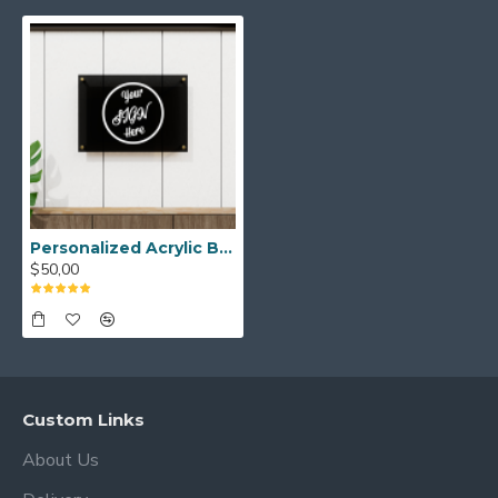
over time.
These Acrylic Logo Signs are Dry Erase
Boards and are ready to hang on the
wall.
High quality Acrylic Logo Signs can be
used for many years to increase the
awareness of your company and provide
Personalized Acrylic Business Logo Sign, Custom Acrylic Office Sign Acrylic Office Door Sign, Clear Acrylic Business Sign, Office Wall Decor
$50,00
a stylish appearance.
How to care for acrylic?
You will get very good results with
microfiber cloths and acrylic cleaners.
Custom Links
About Us
Do not use alcohol-based cleaners, this
will cause some deterioration in acrylic!!!