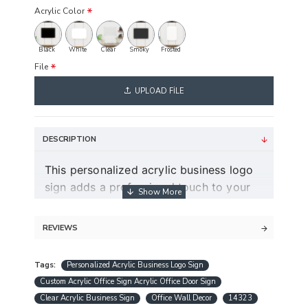
Acrylic Color
Black
White
Clear
Smoky
Frosted
File
UPLOAD FILE
DESCRIPTION
This personalized acrylic business logo
sign adds a professional touch to your
workspace and helps make your brand
stand out in a modern and clean way.
REVIEWS
Guaranteed free express shipping (for
orders over $30)
Tags:
Personalized Acrylic Business Logo Sign
Quality acrylic calendars with the best
Custom Acrylic Office Sign Acrylic Office Door Sign
minimalist design in USA
Clear Acrylic Business Sign
Office Wall Decor
14323
Free personalization (except special