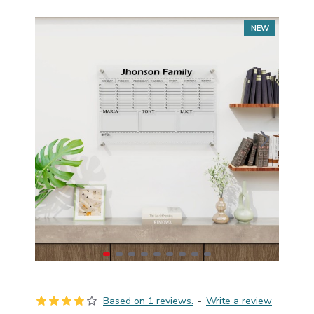
NEW
Based on 1 reviews.
-
Write a review