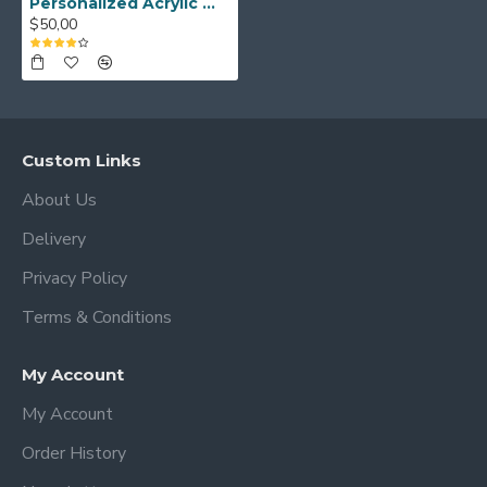
Personalized Acrylic Weekly Wall Calendar, Dry Erase Planner, Editable Family Calendar, Custom Wall Calendar
silver hardware ( 6 for 36 x 24 and 40 x
$50,00
30 only )
→ 1, 4 or 10 markers
→ Free Sticky Notes
-There is no deformation in the shape
Custom Links
over time.
About Us
-These Acrylic Calendars are Dry Erase
Delivery
Boards and are ready to hang on the
wall.
Privacy Policy
-A high quality Acrylic Calendar can be
Terms & Conditions
used for many years to organize and
manage your routine planning.
My Account
How to care for acrylic?
My Account
Order History
-You will get very good results with
microfiber cloths and acrylic cleaners.