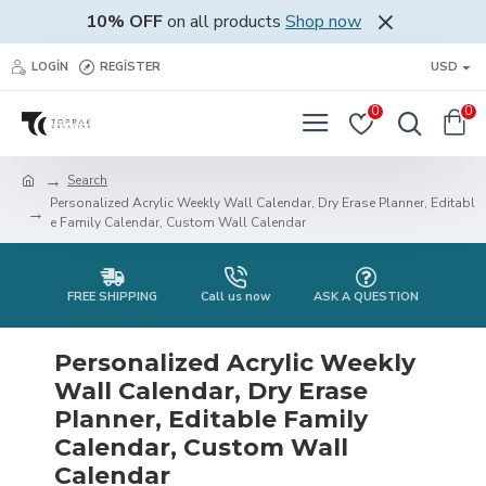
10% OFF
on all products
Shop now
LOGIN
REGISTER
USD
0
0
Search
Personalized Acrylic Weekly Wall Calendar, Dry Erase Planner, Editabl
e Family Calendar, Custom Wall Calendar
FREE SHIPPING
Call us now
ASK A QUESTION
Personalized Acrylic Weekly
Wall Calendar, Dry Erase
Planner, Editable Family
Calendar, Custom Wall
Calendar