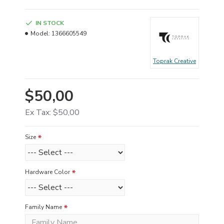
IN STOCK
Model:
1366605549
Toprak Creative
$50,00
Ex Tax: $50,00
Size
Hardware Color
Family Name