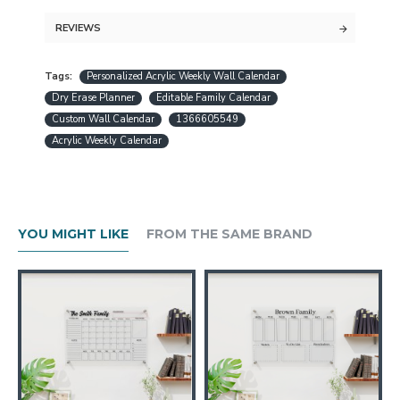
command center for two.
REVIEWS
Guaranteed free express shipping (for
Tags:
Personalized Acrylic Weekly Wall Calendar
orders over $30)
Dry Erase Planner
Editable Family Calendar
Quality acrylic calendars with the best
Custom Wall Calendar
1366605549
minimalist design in USA
Acrylic Weekly Calendar
Free personalization (except special
request designs)
Best and fast customer service
A design preview will be sent within 24
YOU MIGHT LIKE
FROM THE SAME BRAND
hours.
Production is completed within 1-3
working days
Ships worldwide within 1-5 business
days
If you want to use your time in the most
effective way, our acrylic calendars are