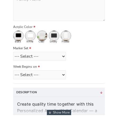
Acrylic Color
Black
White
Clear
Smoky
Frosted
Marker Set
Week Begins on
DESCRIPTION
Create quality time together with this
Personalized Acrylic Wall Calendar — a
modern dry erase couple planner and