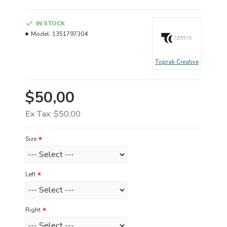
IN STOCK
Model:
1351797304
Toprak Creative
$50,00
Ex Tax: $50,00
Size
Left
Right