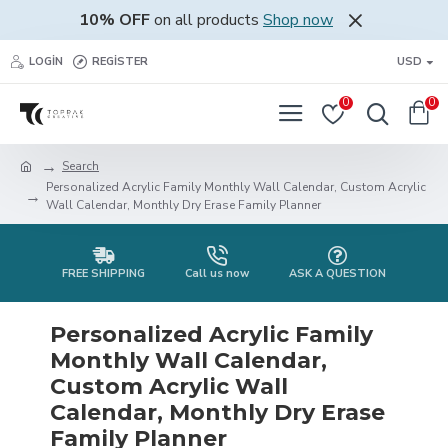
10% OFF
on all products
Shop now
LOGIN
REGISTER
USD
0
0
Search
Personalized Acrylic Family Monthly Wall Calendar, Custom Acrylic
Wall Calendar, Monthly Dry Erase Family Planner
FREE SHIPPING
Call us now
ASK A QUESTION
Personalized Acrylic Family
Monthly Wall Calendar,
Custom Acrylic Wall
Calendar, Monthly Dry Erase
Family Planner