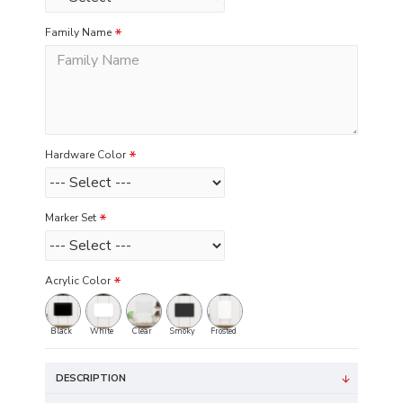
Family Name
Hardware Color
Marker Set
Acrylic Color
Black
White
Clear
Smoky
Frosted
DESCRIPTION