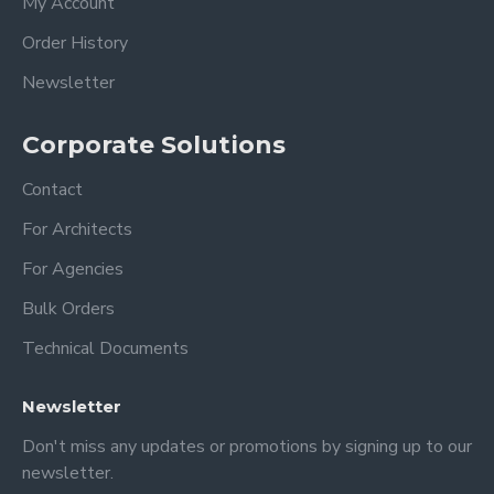
My Account
Order History
-You will get very good results with
microfiber cloths and acrylic cleaners.
Newsletter
-Do not use alcohol-based cleaners, this
will cause some deterioration in acrylic!!!
Corporate Solutions
(windex or other all-purpose cleaners)
Contact
Dimension
For Architects
XSmall: 18 x 14 inches 35x45 cm
For Agencies
Small: 24 x 18 inches 60 x 45 cm
Bulk Orders
Medium: 28 x 20 inches 70x50 cm
Large: 36 x 24 inches 90x60 cm
Technical Documents
XLarge: 40 x 30 inches 100x75 cm
Newsletter
PERSONALIZATION;
Don't miss any updates or promotions by signing up to our
newsletter.
1- Top title ( Family, Surname, Get things