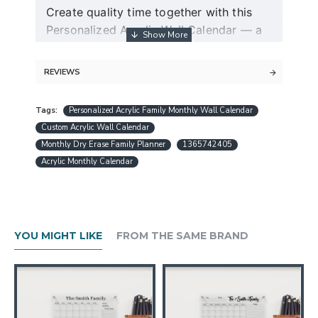
Create quality time together with this
Personalized Acrylic Wall Calendar — a
modern dry erase couple planner and
command center for two.
REVIEWS
Guaranteed free express shipping (for
Tags:
Personalized Acrylic Family Monthly Wall Calendar
orders over $30)
Custom Acrylic Wall Calendar
Quality acrylic calendars with the best
Monthly Dry Erase Family Planner
1365742405
minimalist design in USA
Acrylic Monthly Calendar
Free personalization (except special
request designs)
Best and fast customer service
A design preview will be sent within 24
YOU MIGHT LIKE
FROM THE SAME BRAND
hours.
Production is completed within 1-3
working days
Ships worldwide within 1-5 business
days