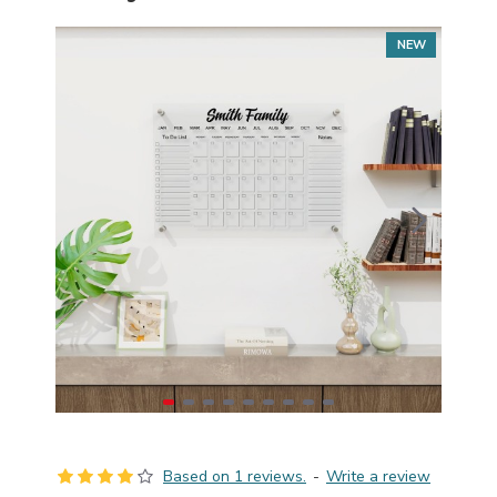
NEW
Based on 1 reviews.
-
Write a review