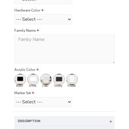
Hardware Color
Family Name
Acrylic Color
Black
White
Clear
Smoky
Frosted
Marker Set
DESCRIPTION