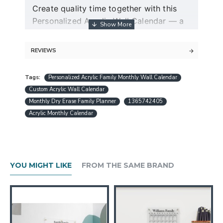
Create quality time together with this
Personalized Acrylic Wall Calendar — a
modern dry erase couple planner and
command center for two.
REVIEWS
Guaranteed free express shipping (for
Tags:
Personalized Acrylic Family Monthly Wall Calendar
orders over $30)
Custom Acrylic Wall Calendar
Quality acrylic calendars with the best
Monthly Dry Erase Family Planner
1365742405
minimalist design in USA
Acrylic Monthly Calendar
Free personalization (except special
request designs)
Best and fast customer service
A design preview will be sent within 24
YOU MIGHT LIKE
FROM THE SAME BRAND
hours.
Production is completed within 1-3
working days
Ships worldwide within 1-5 business
days