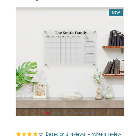
NEW
Based on 1 reviews.
-
Write a review