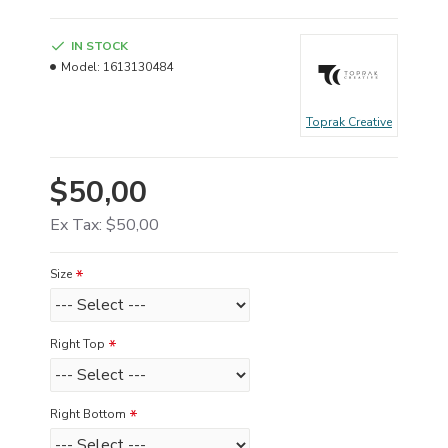
IN STOCK
Model:
1613130484
Toprak Creative
$50,00
Ex Tax: $50,00
Size
Right Top
Right Bottom