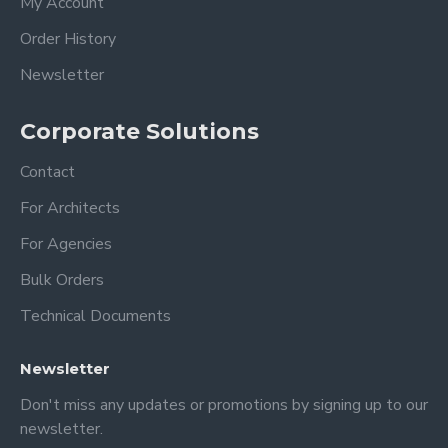
My Account
Order History
-You will get very good results with
microfiber cloths and acrylic cleaners.
Newsletter
-Do not use alcohol-based cleaners, this
will cause some deterioration in acrylic!!!
Corporate Solutions
(windex or other all-purpose cleaners)
Contact
Dimension
For Architects
XSmall: 18 x 14 inches 35x45 cm
For Agencies
Small: 24 x 18 inches 60 x 45 cm
Bulk Orders
Medium: 28 x 20 inches 70x50 cm
Large: 36 x 24 inches 90x60 cm
Technical Documents
XLarge: 40 x 30 inches 100x75 cm
Newsletter
PERSONALIZATION;
Don't miss any updates or promotions by signing up to our
newsletter.
1- Top title ( Family, Surname, Get things