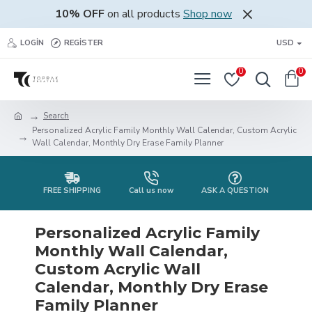
10% OFF
on all products
Shop now
LOGIN
REGISTER
USD
0
0
Search
Personalized Acrylic Family Monthly Wall Calendar, Custom Acrylic
Wall Calendar, Monthly Dry Erase Family Planner
FREE SHIPPING
Call us now
ASK A QUESTION
Personalized Acrylic Family
Monthly Wall Calendar,
Custom Acrylic Wall
Calendar, Monthly Dry Erase
Family Planner