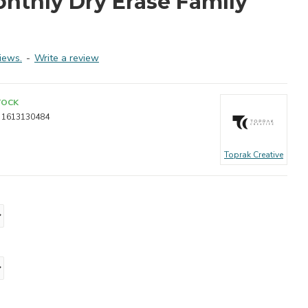
onthly Dry Erase Family
iews.
-
Write a review
TOCK
1613130484
Toprak Creative