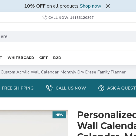
10% OFF
on all products
Shop now
CALL NOW: 14153120867
RT
WHITEBOARD
GIFT
B2B
 Custom Acrylic Wall Calendar, Monthly Dry Erase Family Planner
FREE SHIPPING
CALL US NOW
ASK A QUES
Personalize
NEW
Wall Calenda