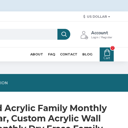
$
US DOLLAR
Account
Login / Register
0
ABOUT
FAQ
CONTACT
BLOG
Cart
TION
d Acrylic Family Monthly
r, Custom Acrylic Wall