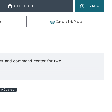
ADD TO CART
BUY NOW
st
Compare This Product
nner and command center for two.
hly Calendar