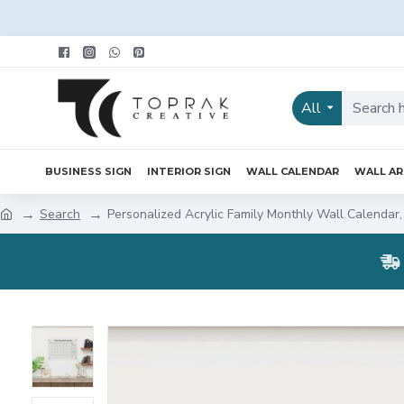
All
BUSINESS SIGN
INTERIOR SIGN
WALL CALENDAR
WALL A
Search
Personalized Acrylic Family Monthly Wall Calendar,