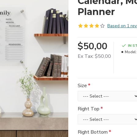
Calendar, M
Planner
Based on 1 rev
$50,00
IN S
Model:
Ex Tax: $50,00
Size
Right Top
Right Bottom