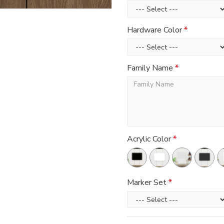
Hardware Color
Family Name
Acrylic Color
Marker Set