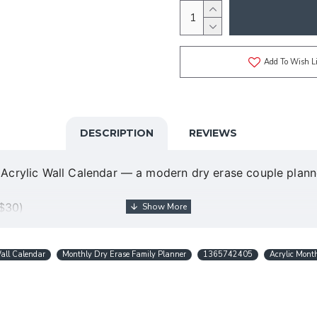
Add To Wish Li
DESCRIPTION
REVIEWS
ed Acrylic Wall Calendar — a modern dry erase couple pla
 $30)
design in USA
ns)
all Calendar
Monthly Dry Erase Family Planner
1365742405
Acrylic Mont