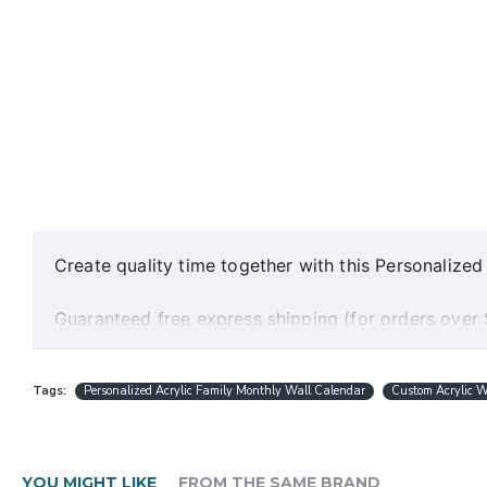
Create quality time together with this Personaliz
Guaranteed free express shipping (for orders over
Quality acrylic calendars with the best minimalist 
Free personalization (except special request desig
Tags:
Personalized Acrylic Family Monthly Wall Calendar
Custom Acrylic W
Best and fast customer service
A design preview will be sent within 24 hours.
Production is completed within 1-3 working days
Ships worldwide within 1-5 business days
YOU MIGHT LIKE
FROM THE SAME BRAND