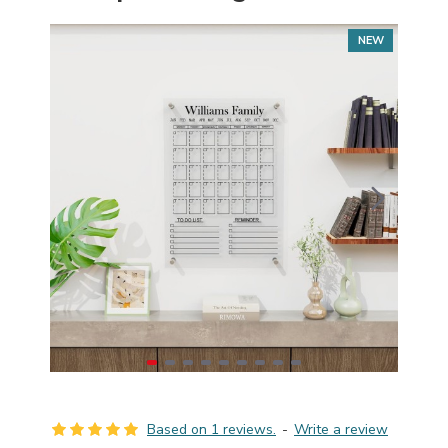
NEW
Based on 1 reviews.
-
Write a review