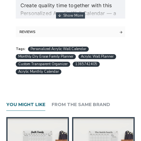
Create quality time together with this
Personalized Acrylic Wall Calendar — a
modern dry erase couple planner and
command center for two.
REVIEWS
Guaranteed free express shipping (for
Tags:
Personalized Acrylic Wall Calendar
orders over $30)
Monthly Dry Erase Family Planner
Acrylic Wall Planner
Quality acrylic calendars with the best
Custom Transparent Organizer
1365742405
minimalist design in USA
Acrylic Monthly Calendar
Free personalization (except special
request designs)
Best and fast customer service
A design preview will be sent within 24
YOU MIGHT LIKE
FROM THE SAME BRAND
hours.
Production is completed within 1-3
working days
Ships worldwide within 1-5 business
days