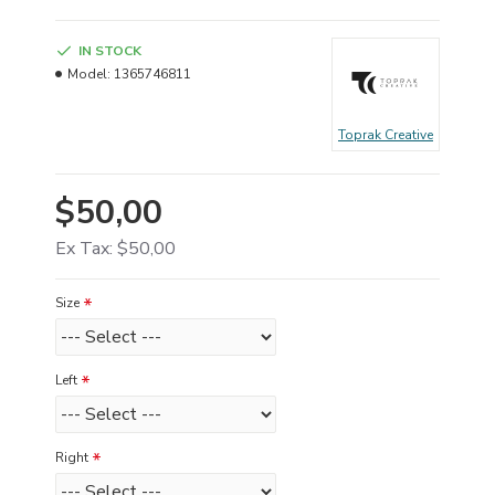
IN STOCK
Model:
1365746811
Toprak Creative
$50,00
Ex Tax: $50,00
Size
Left
Right