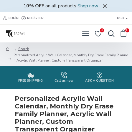
10% OFF
on all products
Shop now
LOGIN
REGISTER
USD
0
0
Search
Personalized Acrylic Wall Calendar, Monthly Dry Erase Family Planne
r, Acrylic Wall Planner, Custom Transparent Organizer
FREE SHIPPING
Call us now
ASK A QUESTION
Personalized Acrylic Wall
Calendar, Monthly Dry Erase
Family Planner, Acrylic Wall
Planner, Custom
Transparent Organizer