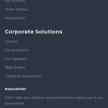
My Account
Order History
-You will get very good results with
microfiber cloths and acrylic cleaners.
Newsletter
-Do not use alcohol-based cleaners, this
will cause some deterioration in acrylic!!!
Corporate Solutions
(windex or other all-purpose cleaners)
Contact
Dimension
For Architects
XSmall: 18 x 14 inches 35x45 cm
For Agencies
Small: 24 x 18 inches 60 x 45 cm
Bulk Orders
Medium: 28 x 20 inches 70x50 cm
Large: 36 x 24 inches 90x60 cm
Technical Documents
XLarge: 40 x 30 inches 100x75 cm
Newsletter
PERSONALIZATION;
Don't miss any updates or promotions by signing up to our
newsletter.
1- Top title ( Family, Surname, Get things