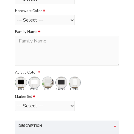
Hardware Color
Family Name
Acrylic Color
Black
White
Clear
Smoky
Frosted
Marker Set
DESCRIPTION