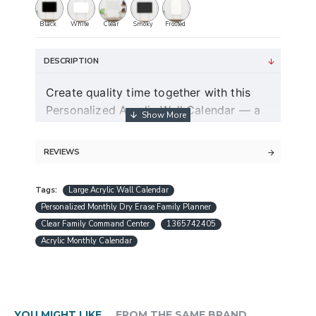
Black
White
Clear
Smoky
Frosted
DESCRIPTION
Create quality time together with this
Personalized Acrylic Wall Calendar — a
modern dry erase couple planner and
command center for two.
REVIEWS
Guaranteed free express shipping (for
Tags:
Large Acrylic Wall Calendar
orders over $30)
Personalized Monthly Dry Erase Family Planner
Quality acrylic calendars with the best
Clear Family Command Center
1365742405
minimalist design in USA
Acrylic Monthly Calendar
Free personalization (except special
request designs)
Best and fast customer service
A design preview will be sent within 24
YOU MIGHT LIKE
FROM THE SAME BRAND