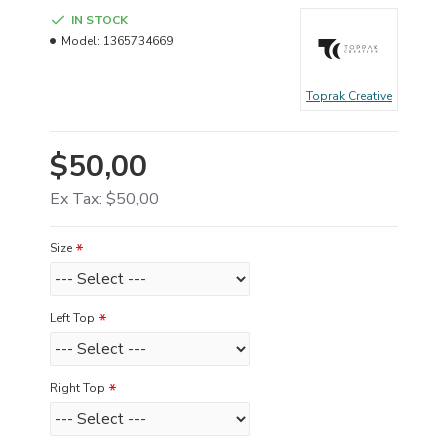
IN STOCK
Model:
1365734669
Toprak Creative
$50,00
Ex Tax: $50,00
Size
Left Top
Right Top