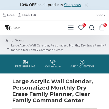
10% OFF
on all products
Shop now
LOGIN
REGISTER
USD
0
0
Search
Large Acrylic Wall Calendar, Personalized Monthly Dry Erase Family P
lanner, Clear Family Command Center
FREE SHIPPING
Call us now
ASK A QUESTION
Large Acrylic Wall Calendar,
Personalized Monthly Dry
Erase Family Planner, Clear
Family Command Center