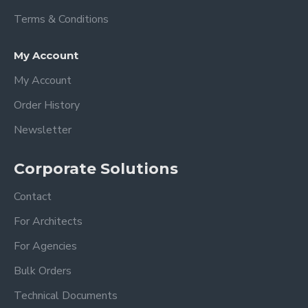
-A high quality Acrylic Calendar can be
Terms & Conditions
used for many years to organize and
manage your routine planning.
My Account
How to care for acrylic?
My Account
Order History
-You will get very good results with
microfiber cloths and acrylic cleaners.
Newsletter
-Do not use alcohol-based cleaners, this
will cause some deterioration in acrylic!!!
Corporate Solutions
(windex or other all-purpose cleaners)
Contact
Dimension
For Architects
XSmall: 18 x 14 inches 35x45 cm
For Agencies
Small: 24 x 18 inches 60 x 45 cm
Bulk Orders
Medium: 28 x 20 inches 70x50 cm
Large: 36 x 24 inches 90x60 cm
Technical Documents