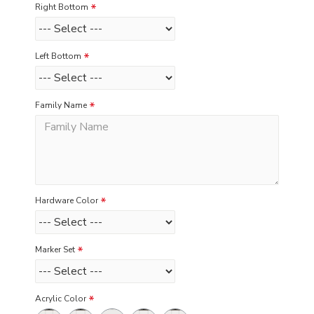
Right Bottom
Left Bottom
Family Name
Hardware Color
Marker Set
Acrylic Color