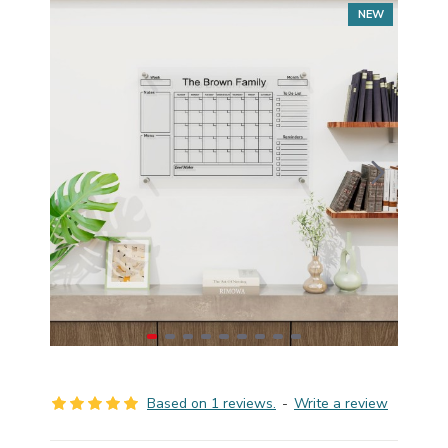
NEW
Based on 1 reviews.
-
Write a review