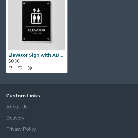
Elevator Sign with ADA Braille – Acrylic Elevator Door Signage, ADA Compliant Office Plate, Modern Wall Sign for Business, Accessible Lift Label, Tactile Lettering Signage
$0,00
Custom Links
About Us
Delivery
Privacy Policy