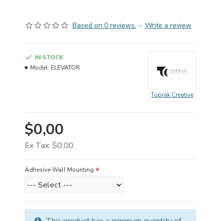
Based on 0 reviews.
-
Write a review
IN STOCK
Model:
ELEVATOR
Toprak Creative
$0,00
Ex Tax: $0,00
Adhesive-Wall Mounting