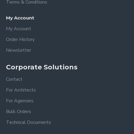
Terms & Conditions
My Account
My Account
Order History
Newsletter
Corporate Solutions
Contact
For Architects
For Agencies
Bulk Orders
Technical Documents