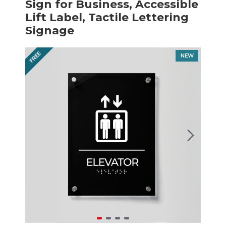
Sign for Business, Accessible
Lift Label, Tactile Lettering
Signage
FREE
NEW