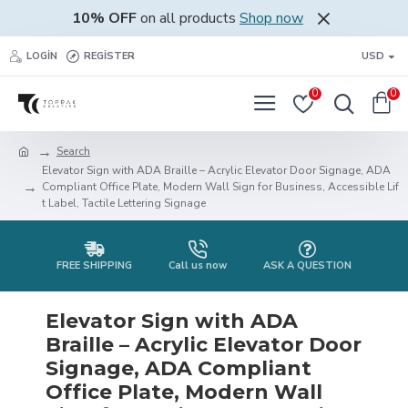
10% OFF
on all products
Shop now
LOGIN
REGISTER
USD
0
0
Search
Elevator Sign with ADA Braille – Acrylic Elevator Door Signage, ADA
Compliant Office Plate, Modern Wall Sign for Business, Accessible Lif
t Label, Tactile Lettering Signage
FREE SHIPPING
Call us now
ASK A QUESTION
Elevator Sign with ADA
Braille – Acrylic Elevator Door
Signage, ADA Compliant
Office Plate, Modern Wall