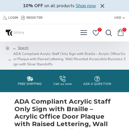
10% OFF
on all products
Shop now
LOGIN
REGISTER
USD
0
0
Search
ADA Compliant Acrylic Staff Only Sign with Braille – Acrylic Office Do
or Plaque with Raised Lettering, Wall Mounted Accessible Business S
ign with Silver Standoffs
FREE SHIPPING
Call us now
ASK A QUESTION
ADA Compliant Acrylic Staff
Only Sign with Braille –
Acrylic Office Door Plaque
with Raised Lettering, Wall