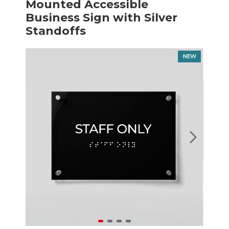
Mounted Accessible
Business Sign with Silver
Standoffs
NEW