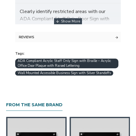
Clearly identify restricted areas with our
ADA Compliant Staff Only Door Sign with
Braille. Designed from premium 4mm acrylic,
this professional sign features raised tactile
REVIEWS
lettering and Braille dots, ensuring
accessibility for both sighted and visually
Tags:
impaired individuals.
ADA Compliant Acrylic Staff Only Sign with Braille – Acrylic
Office Door Plaque with Raised Lettering
Wall Mounted Accessible Business Sign with Silver Standoffs
✨ Key Features:
✔ ADA Compliant – Meets ADA standards
FROM THE SAME BRAND
with tactile text and Braille.
✔ Durable Acrylic – 4mm thick acrylic with