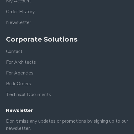
My Account
Order History
Newsletter
Corporate Solutions
Contact
For Architects
For Agencies
Bulk Orders
Technical Documents
Newsletter
Don't miss any updates or promotions by signing up to our
newsletter.