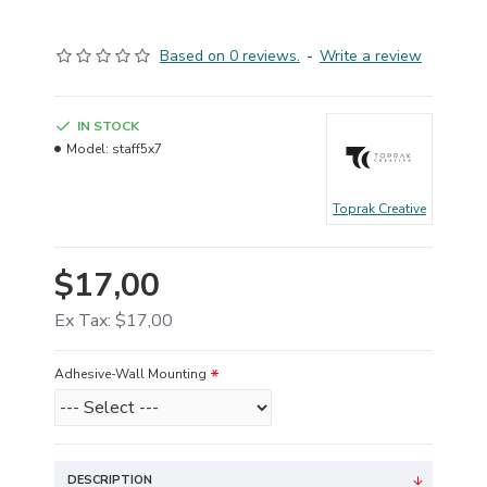
Based on 0 reviews.
-
Write a review
IN STOCK
Model:
staff5x7
Toprak Creative
$17,00
Ex Tax: $17,00
Adhesive-Wall Mounting
DESCRIPTION