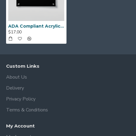
combines compliance, style, and durability in
one professional product.
ADA Compliant Acrylic Staff Only Sign with Braille – Acrylic Office Door Plaque with Raised Lettering, Wall Mounted Accessible Business Sign with Silver Standoffs
$17,00
Custom Links
About Us
Delivery
Privacy Policy
Terms & Conditions
My Account