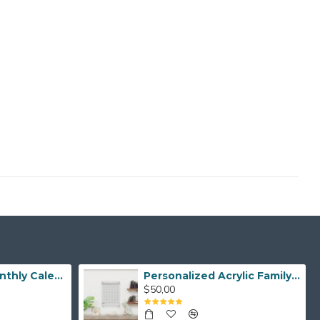
Personalized Monthly Calendar, Monthly Family Planner Acrylic Wall Planner Monthly Dry Erase Planner Custom Acrylic Planner Gold Text Option
Personalized Acrylic Family Calendar for Home Organization, Weekly Monthly Acrylic Planner for Wall, Dry Erase Calendar, Custom Wall Decor
$50,00