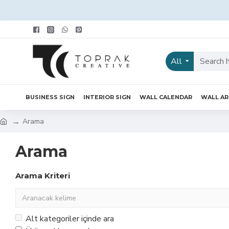
All
BUSINESS SIGN
INTERIOR SIGN
WALL CALENDAR
WALL A
Arama
Arama
Arama Kriteri
Alt kategoriler içinde ara