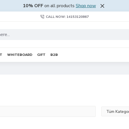
10% OFF
on all products
Shop now
CALL NOW: 14153120867
RT
WHITEBOARD
GIFT
B2B