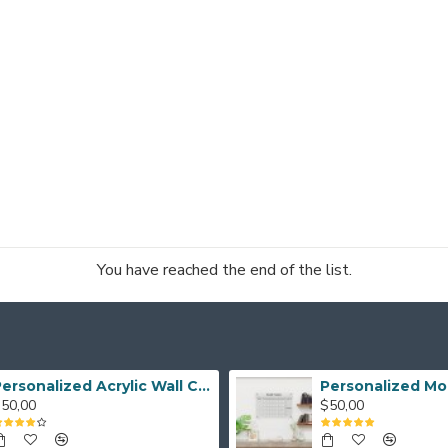
You have reached the end of the list.
Personalized Acrylic Wall Calendar, Couple Weekly Planner, Dry Erase Calendar, Custom Command Center, Acrylic Gift
50,00
$50,00