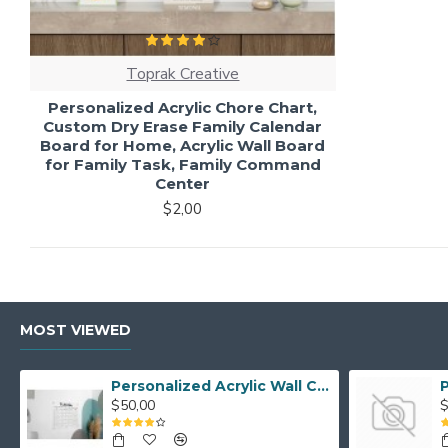
Toprak Creative
Personalized Acrylic Chore Chart,
Custom Dry Erase Family Calendar
Board for Home, Acrylic Wall Board
for Family Task, Family Command
Center
$2,00
MOST VIEWED
Personalized Acrylic Wall Calendar - Custom Family Planner - Dry Erase Board - Custom Wall Calendar - Acrylic Calendar Gift for Home&Office.
$50,00
$