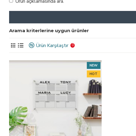
Ürün açıklamasında ara.
Arama kriterlerine uygun ürünler
Ürün Karşılaştır
0
NEW
HOT