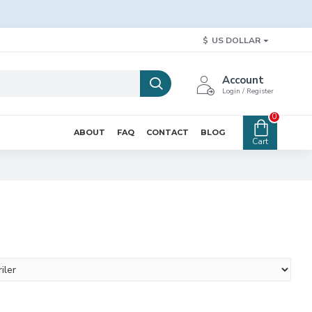
$
US DOLLAR
Account
Login / Register
0
ABOUT
FAQ
CONTACT
BLOG
Cart