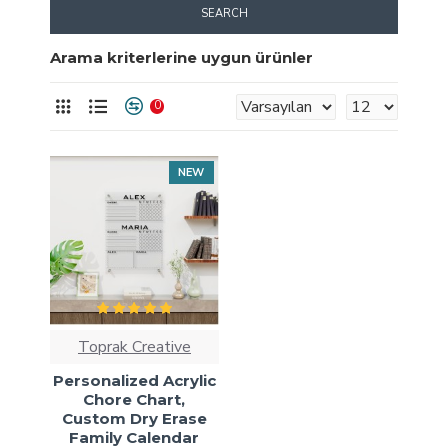
SEARCH
Arama kriterlerine uygun ürünler
0
NEW
Toprak Creative
Personalized Acrylic
Chore Chart,
Custom Dry Erase
Family Calendar