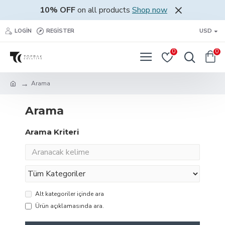
10% OFF
on all products
Shop now
LOGIN
REGISTER
USD
0
0
Arama
Arama
Arama Kriteri
Alt kategoriler içinde ara
Ürün açıklamasında ara.