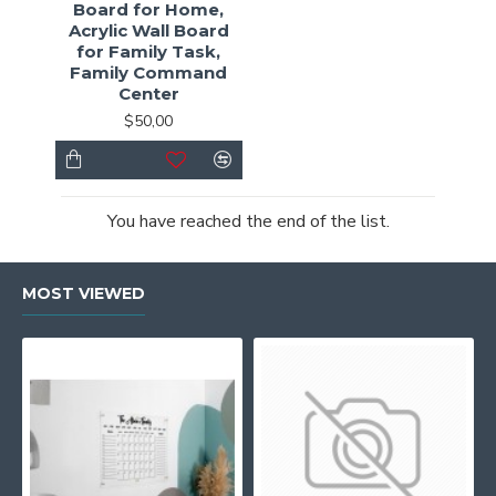
Board for Home,
Acrylic Wall Board
for Family Task,
Family Command
Center
$50,00
You have reached the end of the list.
MOST VIEWED