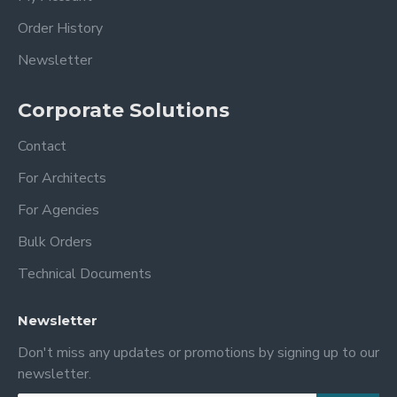
Order History
Newsletter
Corporate Solutions
Contact
For Architects
For Agencies
Bulk Orders
Technical Documents
Newsletter
Don't miss any updates or promotions by signing up to our
newsletter.