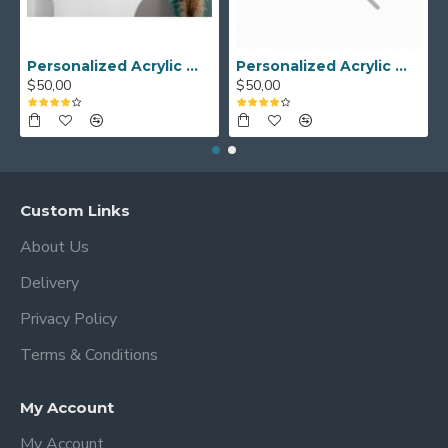
Personalized Acrylic Wall Calendar - Custom Family Planner - Dry Erase Board - Custom Wall Calendar - Acrylic Calendar Gift for Home&Office.
Personalized Acrylic Wall Calendar, Couple Weekly Planner, Dry Erase Calendar, Custom Command Center, Acrylic Gift
$50,00
$50,00
Custom Links
About Us
Delivery
Privacy Policy
Terms & Conditions
My Account
My Account