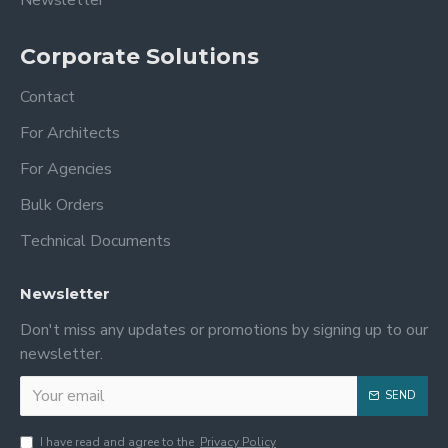
Corporate Solutions
Contact
For Architects
For Agencies
Bulk Orders
Technical Documents
Newsletter
Don't miss any updates or promotions by signing up to our
newsletter.
SEND
I have read and agree to the
Privacy Policy