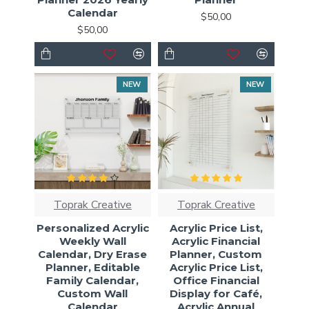
Calendar
$50,00
$50,00
NEW
NEW
Toprak Creative
Toprak Creative
Personalized Acrylic
Acrylic Price List,
Weekly Wall
Acrylic Financial
Calendar, Dry Erase
Planner, Custom
Planner, Editable
Acrylic Price List,
Family Calendar,
Office Financial
Custom Wall
Display for Café,
Calendar
Acrylic Annual