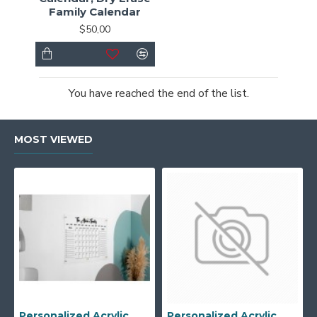
Family Calendar
$50,00
You have reached the end of the list.
MOST VIEWED
Personalized Acrylic Wall Calendar - Custom Family Planner - Dry Erase Board - Custom Wall Calendar - Acrylic Calendar Gift for Home&Office.
Personalized Acrylic Wall Calendar, Couple Weekly Planner, Dry Erase Calendar, Custom Command Center, Acrylic Gift