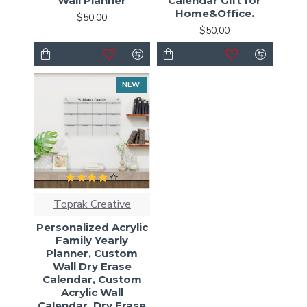
Wall Planner
Calendar Gift for
Home&Office.
$50,00
$50,00
NEW
Toprak Creative
Personalized Acrylic
Family Yearly
Planner, Custom
Wall Dry Erase
Calendar, Custom
Acrylic Wall
Calendar, Dry Erase