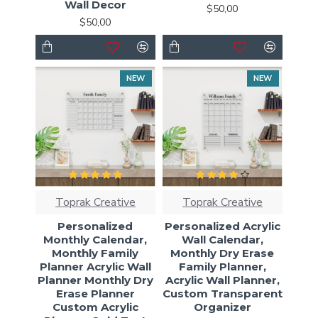
Wall Decor
$50,00
$50,00
NEW
NEW
Toprak Creative
Toprak Creative
Personalized
Personalized Acrylic
Monthly Calendar,
Wall Calendar,
Monthly Family
Monthly Dry Erase
Planner Acrylic Wall
Family Planner,
Planner Monthly Dry
Acrylic Wall Planner,
Erase Planner
Custom Transparent
Custom Acrylic
Organizer