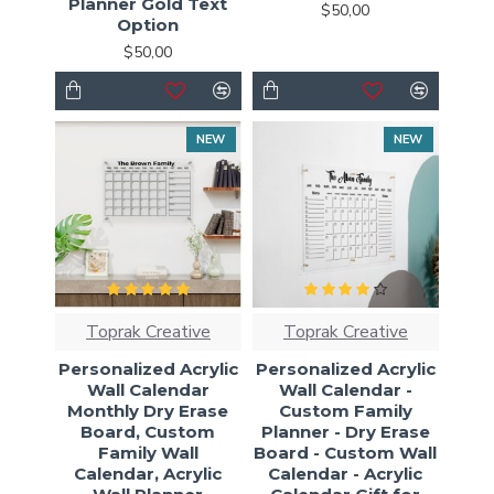
Planner Gold Text
$50,00
Option
$50,00
NEW
NEW
Toprak Creative
Toprak Creative
Personalized Acrylic
Personalized Acrylic
Wall Calendar
Wall Calendar -
Monthly Dry Erase
Custom Family
Board, Custom
Planner - Dry Erase
Family Wall
Board - Custom Wall
Calendar, Acrylic
Calendar - Acrylic