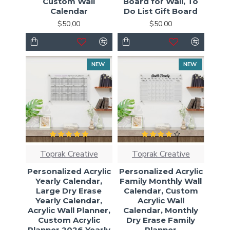
Custom Wall
Board for Wall, To
Calendar
Do List Gift Board
$50,00
$50,00
NEW
NEW
Toprak Creative
Toprak Creative
Personalized Acrylic
Personalized Acrylic
Yearly Calendar,
Family Monthly Wall
Large Dry Erase
Calendar, Custom
Yearly Calendar,
Acrylic Wall
Acrylic Wall Planner,
Calendar, Monthly
Custom Acrylic
Dry Erase Family
Planner 2026 Yearly
Planner