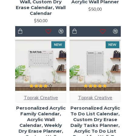
Wall, Custom Dry
Acrylic Wall Planner
Erase Calendar, Wall
$50,00
Calendar
$50,00
NEW
NEW
Toprak Creative
Toprak Creative
Personalized Acrylic
Personalized Acrylic
Family Calendar,
To Do List Calendar,
Acrylic Wall
Custom Dry Erase
Calendar, Weekly
Daily Tasks Planner,
Dry Erase Planner,
Acrylic To Do List