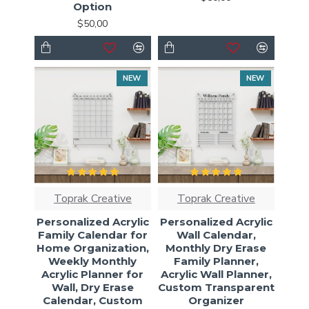
Option
$50,00
NEW
NEW
Toprak Creative
Toprak Creative
Personalized Acrylic
Personalized Acrylic
Family Calendar for
Wall Calendar,
Home Organization,
Monthly Dry Erase
Weekly Monthly
Family Planner,
Acrylic Planner for
Acrylic Wall Planner,
Wall, Dry Erase
Custom Transparent
Calendar, Custom
Organizer