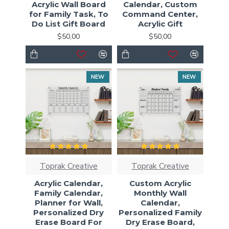
Acrylic Wall Board
Calendar, Custom
for Family Task, To
Command Center,
Do List Gift Board
Acrylic Gift
$50,00
$50,00
NEW
NEW
Toprak Creative
Toprak Creative
Acrylic Calendar,
Custom Acrylic
Family Calendar,
Monthly Wall
Planner for Wall,
Calendar,
Personalized Dry
Personalized Family
Erase Board For
Dry Erase Board,