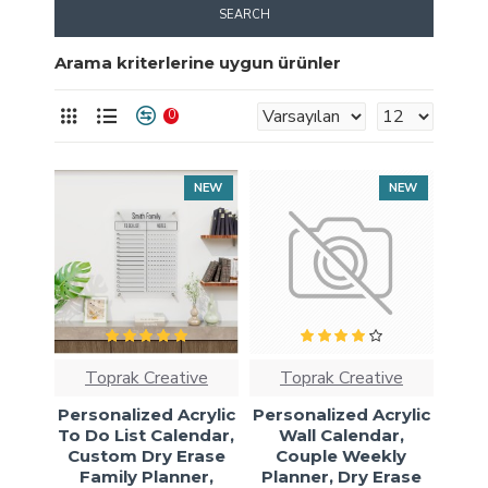
SEARCH
Arama kriterlerine uygun ürünler
0
NEW
NEW
Toprak Creative
Toprak Creative
Personalized Acrylic
Personalized Acrylic
To Do List Calendar,
Wall Calendar,
Custom Dry Erase
Couple Weekly
Family Planner,
Planner, Dry Erase