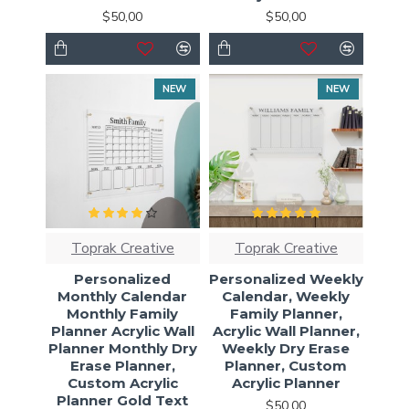
$50,00
$50,00
NEW
NEW
Toprak Creative
Toprak Creative
Personalized
Personalized Weekly
Monthly Calendar
Calendar, Weekly
Monthly Family
Family Planner,
Planner Acrylic Wall
Acrylic Wall Planner,
Planner Monthly Dry
Weekly Dry Erase
Erase Planner,
Planner, Custom
Custom Acrylic
Acrylic Planner
Planner Gold Text
$50,00