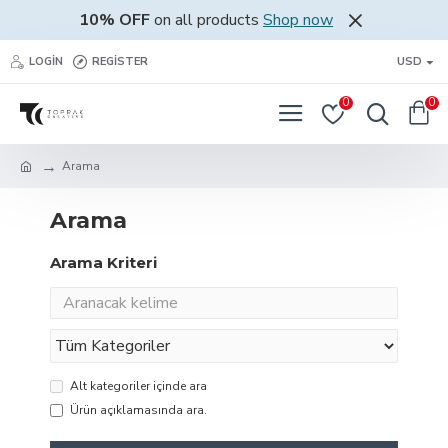
10% OFF
on all products
Shop now
LOGIN
REGISTER
USD
0
0
Arama
Arama
Arama Kriteri
Alt kategoriler içinde ara
Ürün açıklamasında ara.