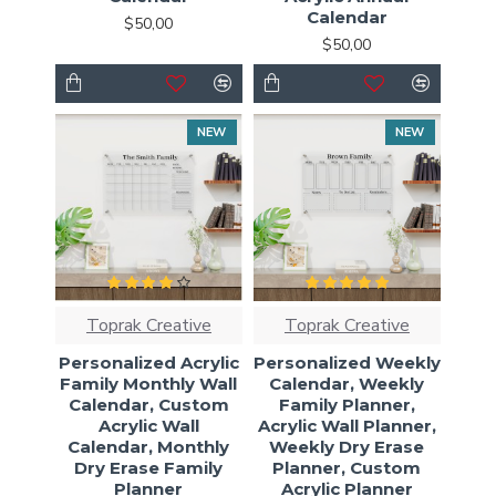
Calendar
$50,00
$50,00
NEW
NEW
Toprak Creative
Toprak Creative
Personalized Acrylic
Personalized Weekly
Family Monthly Wall
Calendar, Weekly
Calendar, Custom
Family Planner,
Acrylic Wall
Acrylic Wall Planner,
Calendar, Monthly
Weekly Dry Erase
Dry Erase Family
Planner, Custom
Planner
Acrylic Planner