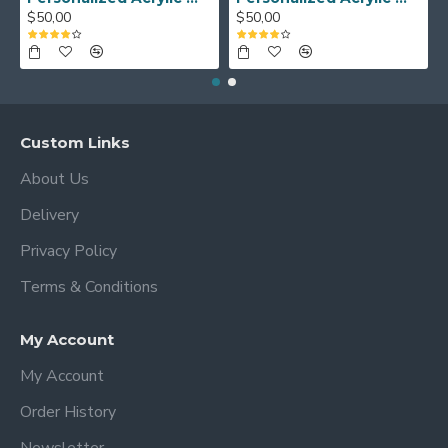
$50,00
$50,00
Custom Links
About Us
Delivery
Privacy Policy
Terms & Conditions
My Account
My Account
Order History
Newsletter