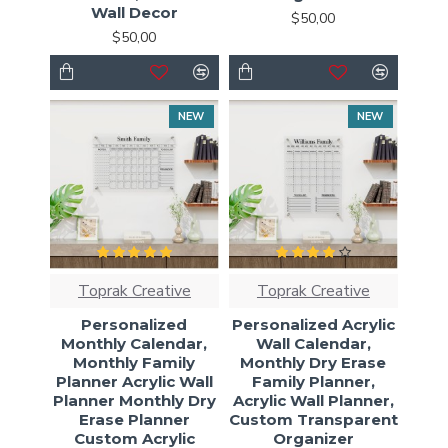
Wall Decor
$50,00
$50,00
NEW
NEW
Toprak Creative
Toprak Creative
Personalized
Personalized Acrylic
Monthly Calendar,
Wall Calendar,
Monthly Family
Monthly Dry Erase
Planner Acrylic Wall
Family Planner,
Planner Monthly Dry
Acrylic Wall Planner,
Erase Planner
Custom Transparent
Custom Acrylic
Organizer