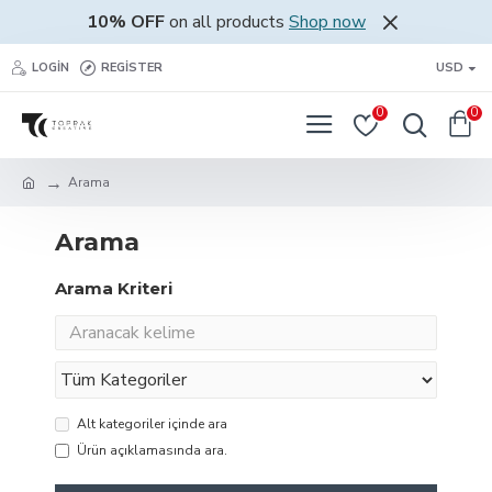
10% OFF
on all products
Shop now
LOGIN
REGISTER
USD
0
0
Arama
Arama
Arama Kriteri
Alt kategoriler içinde ara
Ürün açıklamasında ara.