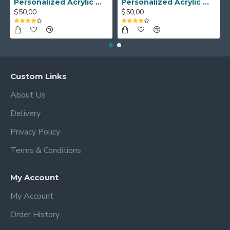
Personalized Acrylic Wall Calendar - Custom Family Planner - Dry Erase Board - Custom Wall Calendar - Acrylic Calendar Gift for Home&Office.
Personalized Acrylic Wall Calendar, Couple Weekly Planner, Dry Erase Calendar, Custom Command Center, Acrylic Gift
$50,00
$50,00
Custom Links
About Us
Delivery
Privacy Policy
Terms & Conditions
My Account
My Account
Order History