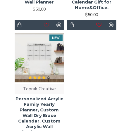
Wall Planner
Calendar Gift for
Home&Office.
$50,00
$50,00
NEW
Toprak Creative
Personalized Acrylic
Family Yearly
Planner, Custom
Wall Dry Erase
Calendar, Custom
Acrylic Wall