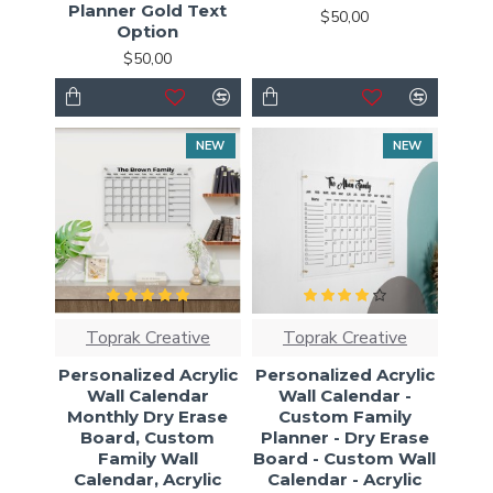
Planner Gold Text
$50,00
Option
$50,00
NEW
NEW
Toprak Creative
Toprak Creative
Personalized Acrylic
Personalized Acrylic
Wall Calendar
Wall Calendar -
Monthly Dry Erase
Custom Family
Board, Custom
Planner - Dry Erase
Family Wall
Board - Custom Wall
Calendar, Acrylic
Calendar - Acrylic