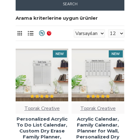
SEARCH
Arama kriterlerine uygun ürünler
0
NEW
NEW
Toprak Creative
Toprak Creative
Personalized Acrylic
Acrylic Calendar,
To Do List Calendar,
Family Calendar,
Custom Dry Erase
Planner for Wall,
Family Planner,
Personalized Dry