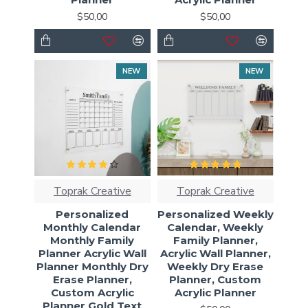
$50,00
$50,00
NEW
NEW
Toprak Creative
Toprak Creative
Personalized
Personalized Weekly
Monthly Calendar
Calendar, Weekly
Monthly Family
Family Planner,
Planner Acrylic Wall
Acrylic Wall Planner,
Planner Monthly Dry
Weekly Dry Erase
Erase Planner,
Planner, Custom
Custom Acrylic
Acrylic Planner
Planner Gold Text