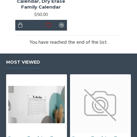
Calendar, Dry Erase
Family Calendar
$50,00
You have reached the end of the list.
MOST VIEWED