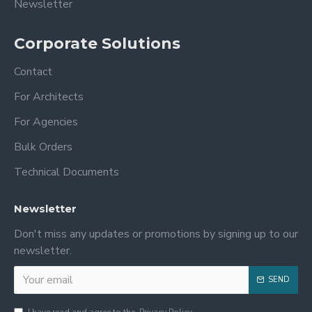
Newsletter
Corporate Solutions
Contact
For Architects
For Agencies
Bulk Orders
Technical Documents
Newsletter
Don't miss any updates or promotions by signing up to our
newsletter.
SEND
I have read and agree to the
Privacy Policy