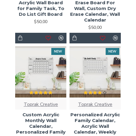
Acrylic Wall Board
Erase Board For
for Family Task, To
Wall, Custom Dry
Do List Gift Board
Erase Calendar, Wall
Calendar
$50,00
$50,00
NEW
NEW
Toprak Creative
Toprak Creative
Custom Acrylic
Personalized Acrylic
Monthly Wall
Family Calendar,
Calendar,
Acrylic Wall
Personalized Family
Calendar, Weekly