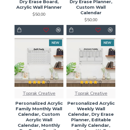
Dry Erase Board,
Dry Erase Planner,
Acrylic Wall Planner
Custom Wall
Calendar
$50,00
$50,00
NEW
NEW
Toprak Creative
Toprak Creative
Personalized Acrylic
Personalized Acrylic
Family Monthly Wall
Weekly Wall
Calendar, Custom
Calendar, Dry Erase
Acrylic Wall
Planner, Editable
Calendar, Monthly
Family Calendar,