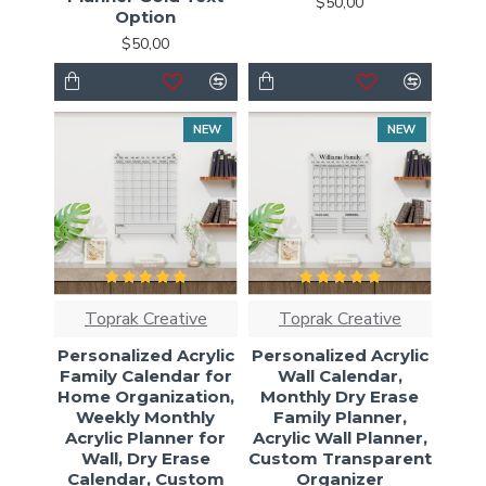
$50,00
Option
$50,00
NEW
NEW
Toprak Creative
Toprak Creative
Personalized Acrylic
Personalized Acrylic
Family Calendar for
Wall Calendar,
Home Organization,
Monthly Dry Erase
Weekly Monthly
Family Planner,
Acrylic Planner for
Acrylic Wall Planner,
Wall, Dry Erase
Custom Transparent
Calendar, Custom
Organizer