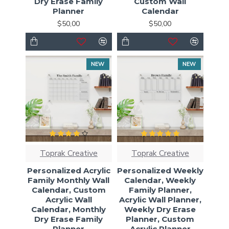
Dry Erase Family
Custom Wall
Planner
Calendar
$50,00
$50,00
NEW
NEW
Toprak Creative
Toprak Creative
Personalized Acrylic
Personalized Weekly
Family Monthly Wall
Calendar, Weekly
Calendar, Custom
Family Planner,
Acrylic Wall
Acrylic Wall Planner,
Calendar, Monthly
Weekly Dry Erase
Dry Erase Family
Planner, Custom
Planner
Acrylic Planner