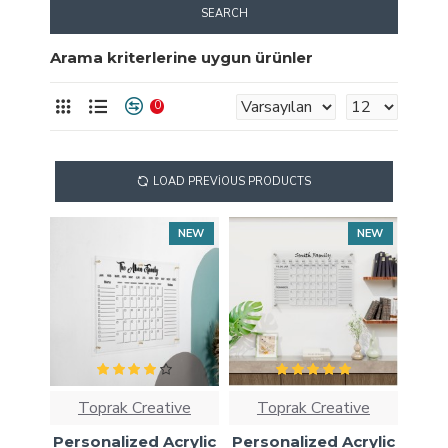
SEARCH
Arama kriterlerine uygun ürünler
0
LOAD PREVIOUS PRODUCTS
NEW
NEW
Toprak Creative
Toprak Creative
Personalized Acrylic
Personalized Acrylic