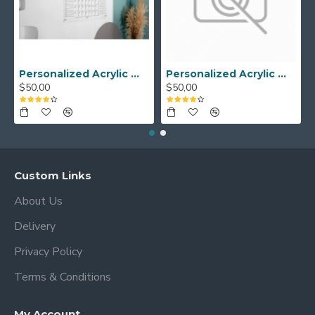
Personalized Acrylic Wall Calendar - Custom Family Planner - Dry Erase Board - Custom Wall Calendar - Acrylic Calendar Gift for Home&Office.
Personalized Acrylic Wall Calendar, Couple Weekly Planner, Dry Erase Calendar, Custom Command Center, Acrylic Gift
$50,00
$50,00
Custom Links
About Us
Delivery
Privacy Policy
Terms & Conditions
My Account