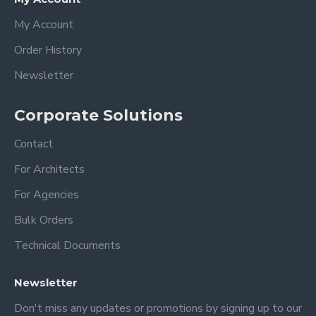
My Account
Order History
Newsletter
Corporate Solutions
Contact
For Architects
For Agencies
Bulk Orders
Technical Documents
Newsletter
Don't miss any updates or promotions by signing up to our