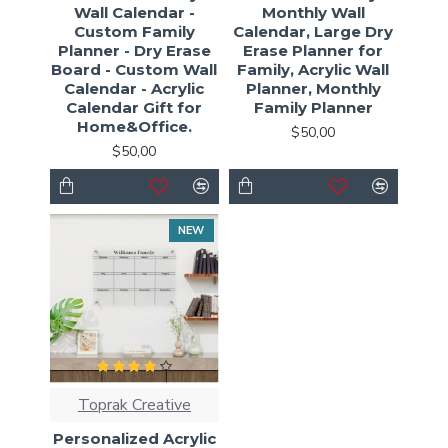
Wall Calendar -
Monthly Wall
Custom Family
Calendar, Large Dry
Planner - Dry Erase
Erase Planner for
Board - Custom Wall
Family, Acrylic Wall
Calendar - Acrylic
Planner, Monthly
Calendar Gift for
Family Planner
Home&Office.
$50,00
$50,00
NEW
Toprak Creative
Personalized Acrylic