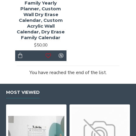
Family Yearly
Planner, Custom
Wall Dry Erase
Calendar, Custom
Acrylic Wall
Calendar, Dry Erase
Family Calendar
$50,00
You have reached the end of the list.
MOST VIEWED