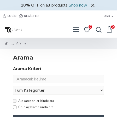
10% OFF
on all products
Shop now
LOGIN
REGISTER
USD
0
0
Arama
Arama
Arama Kriteri
Alt kategoriler içinde ara
Ürün açıklamasında ara.