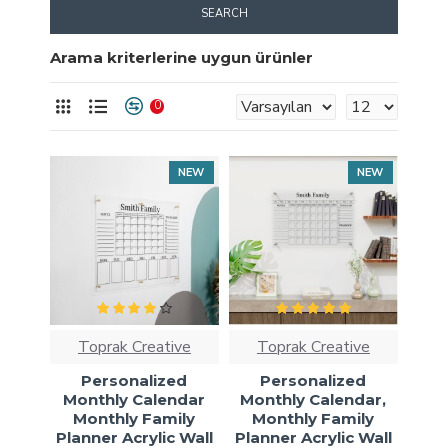
SEARCH
Arama kriterlerine uygun ürünler
0
NEW
NEW
Toprak Creative
Toprak Creative
Personalized
Personalized
Monthly Calendar
Monthly Calendar,
Monthly Family
Monthly Family
Planner Acrylic Wall
Planner Acrylic Wall