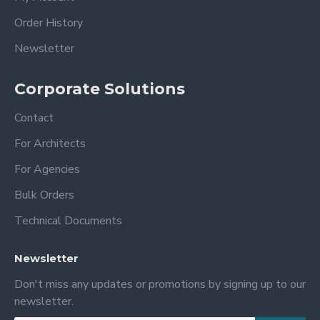
Order History
Newsletter
Corporate Solutions
Contact
For Architects
For Agencies
Bulk Orders
Technical Documents
Newsletter
Don't miss any updates or promotions by signing up to our
newsletter.