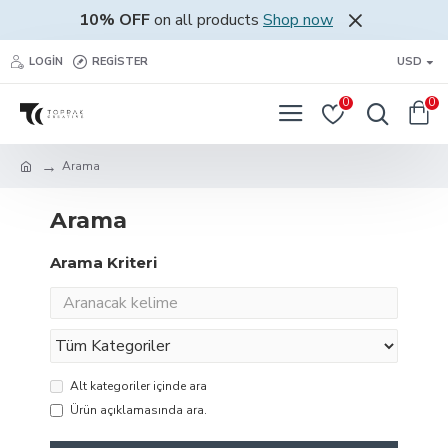
10% OFF
on all products
Shop now
LOGIN
REGISTER
USD
0
0
Arama
Arama
Arama Kriteri
Alt kategoriler içinde ara
Ürün açıklamasında ara.