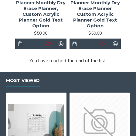
Planner Monthly Dry
Planner Monthly Dry
Erase Planner,
Erase Planner
Custom Acrylic
Custom Acrylic
Planner Gold Text
Planner Gold Text
Option
Option
$50,00
$50,00
You have reached the end of the list.
MOST VIEWED