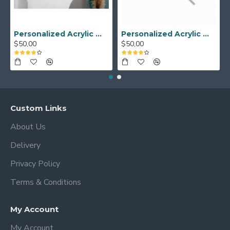
Personalized Acrylic Wall Calendar - Custom Family Planner - Dry Erase Board - Custom Wall Calendar - Acrylic Calendar Gift for Home&Office.
Personalized Acrylic Wall Calendar, Couple Weekly Planner, Dry Erase Calendar, Custom Command Center, Acrylic Gift
$50,00
$50,00
Custom Links
About Us
Delivery
Privacy Policy
Terms & Conditions
My Account
My Account