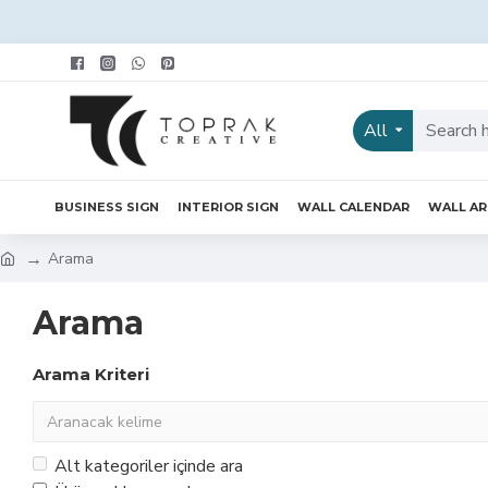
All
BUSINESS SIGN
INTERIOR SIGN
WALL CALENDAR
WALL A
Arama
Arama
Arama Kriteri
Alt kategoriler içinde ara