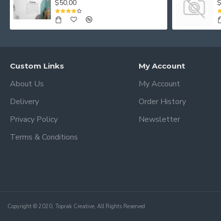
$50,00
$
Custom Links
My Account
About Us
My Account
Delivery
Order History
Privacy Policy
Newsletter
Terms & Conditions
Copyright © 2020, Toprak Creative, All Rights Reserved