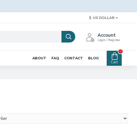
$
US DOLLAR
Account
Login / Register
0
ABOUT
FAQ
CONTACT
BLOG
Cart