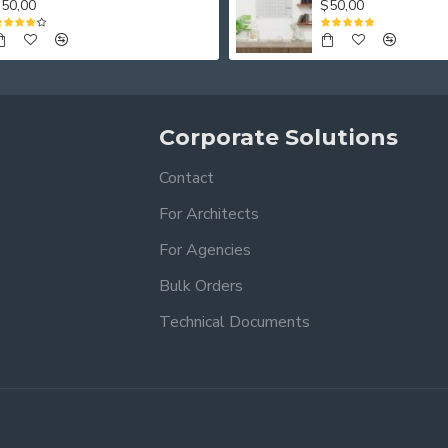
50,00
$50,00
Corporate Solutions
Contact
For Architects
For Agencies
Bulk Orders
Technical Documents