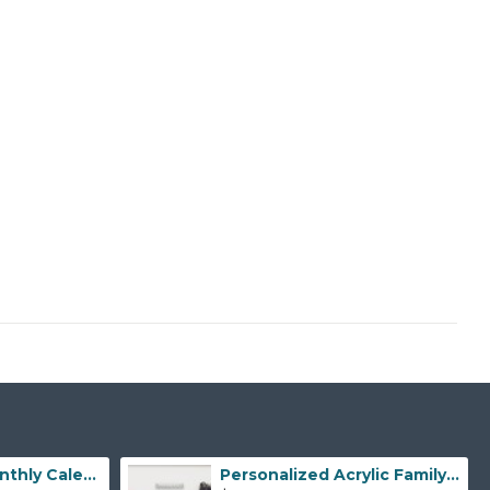
Personalized Monthly Calendar, Monthly Family Planner Acrylic Wall Planner Monthly Dry Erase Planner Custom Acrylic Planner Gold Text Option
Personalized Acrylic Family Calendar for Home Organization, Weekly Monthly Acrylic Planner for Wall, Dry Erase Calendar, Custom Wall Decor