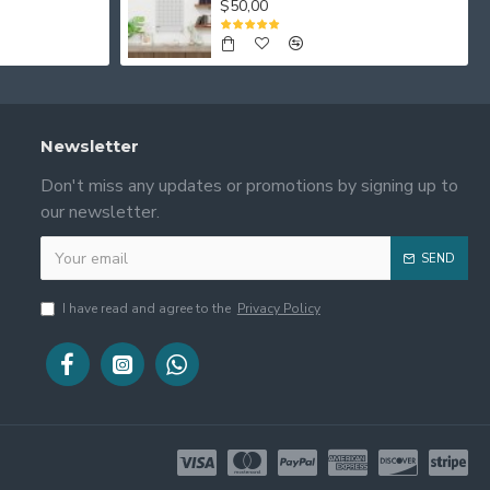
$50,00
Newsletter
Don't miss any updates or promotions by signing up to
our newsletter.
SEND
I have read and agree to the
Privacy Policy