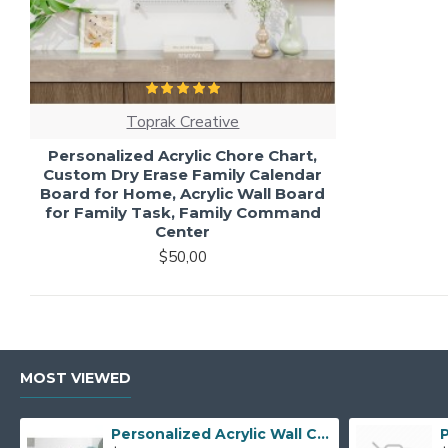
Toprak Creative
Personalized Acrylic Chore Chart,
Custom Dry Erase Family Calendar
Board for Home, Acrylic Wall Board
for Family Task, Family Command
Center
$50,00
MOST VIEWED
Personalized Acrylic Wall Calendar - Custom Family Planner - Dry Erase Board - Custom Wall Calendar - Acrylic Calendar Gift for Home&Office.