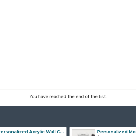
You have reached the end of the list.
Personalized Acrylic Wall Calendar, Couple Weekly Planner, Dry Erase Calendar, Custom Command Center, Acrylic Gift