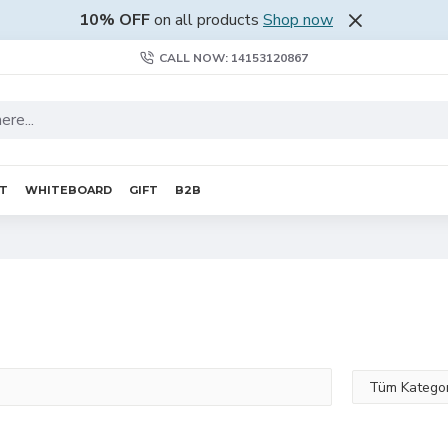
10% OFF
on all products
Shop now
CALL NOW: 14153120867
RT
WHITEBOARD
GIFT
B2B