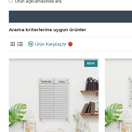
Ürün açıklamasında ara.
Arama kriterlerine uygun ürünler
Ürün Karşılaştır
0
NEW