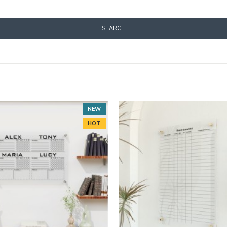
SEARCH
NEW
HOT