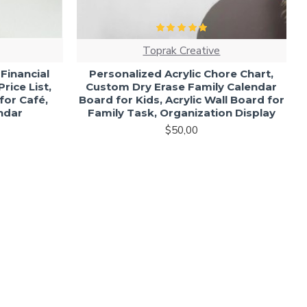
Toprak Creative
c Financial
Personalized Acrylic Chore Chart,
rice List,
Custom Dry Erase Family Calendar
 for Café,
Board for Kids, Acrylic Wall Board for
endar
Family Task, Organization Display
$50,00