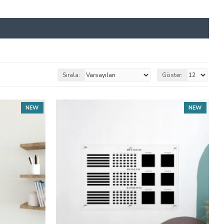
Sırala:
Göster:
NEW
NEW