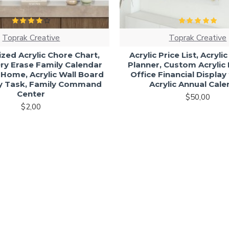
Toprak Creative
Toprak Creative
zed Acrylic Chore Chart,
Acrylic Price List, Acryli
y Erase Family Calendar
Planner, Custom Acrylic P
 Home, Acrylic Wall Board
Office Financial Display
ly Task, Family Command
Acrylic Annual Cal
Center
$50,00
$2,00