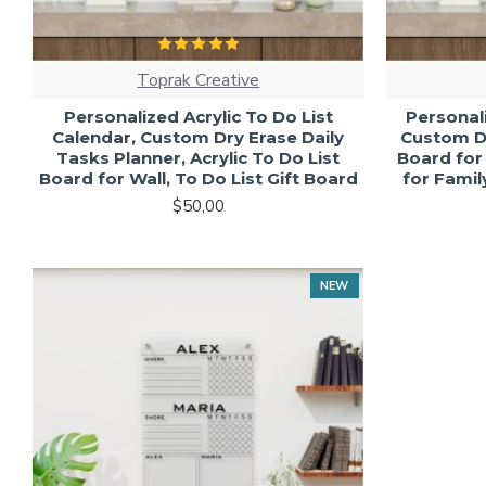
Toprak Creative
Personalized Acrylic To Do List
Personali
Calendar, Custom Dry Erase Daily
Custom Dr
Tasks Planner, Acrylic To Do List
Board for
Board for Wall, To Do List Gift Board
for Fami
$50,00
NEW