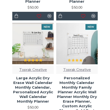
Planner
Planner
$50,00
$50,00
NEW
NEW
Toprak Creative
Toprak Creative
Large Acrylic Dry
Personalized
Erase Wall Calendar
Monthly Calendar
Monthly Calendar,
Monthly Family
Personalized Acrylic
Planner Acrylic Wall
Wall Calendar
Planner Monthly Dry
Monthly Planner
Erase Planner,
Custom Acrylic
$50,00