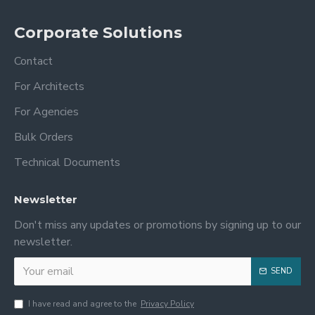
Corporate Solutions
Contact
For Architects
For Agencies
Bulk Orders
Technical Documents
Newsletter
Don't miss any updates or promotions by signing up to our
newsletter.
SEND
I have read and agree to the
Privacy Policy