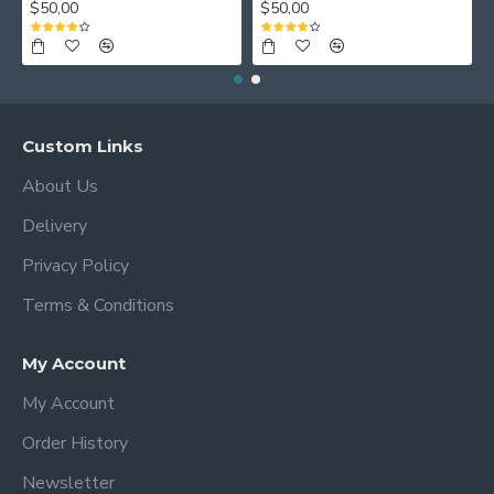
$50,00
$50,00
Custom Links
About Us
Delivery
Privacy Policy
Terms & Conditions
My Account
My Account
Order History
Newsletter