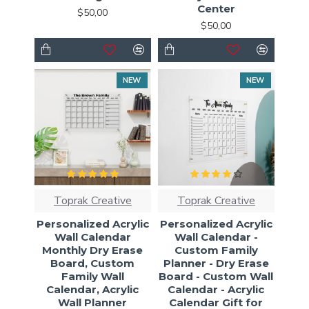
Center
$50,00
$50,00
NEW
NEW
Toprak Creative
Toprak Creative
Personalized Acrylic
Personalized Acrylic
Wall Calendar
Wall Calendar -
Monthly Dry Erase
Custom Family
Board, Custom
Planner - Dry Erase
Family Wall
Board - Custom Wall
Calendar, Acrylic
Calendar - Acrylic
Wall Planner
Calendar Gift for