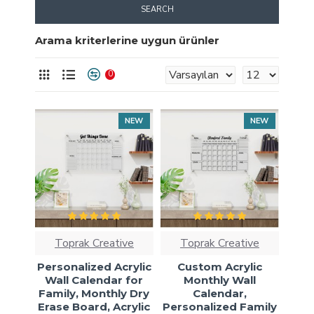
SEARCH
Arama kriterlerine uygun ürünler
0
NEW
NEW
Toprak Creative
Toprak Creative
Personalized Acrylic
Custom Acrylic
Wall Calendar for
Monthly Wall
Family, Monthly Dry
Calendar,
Erase Board, Acrylic
Personalized Family