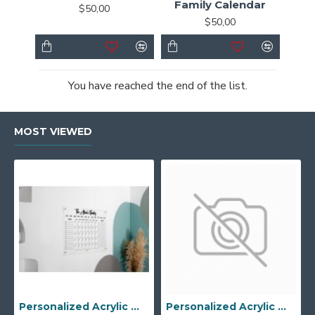
Family Calendar
$50,00
$50,00
You have reached the end of the list.
MOST VIEWED
Personalized Acrylic Wall Calendar - Custom Family Planner - Dry Erase Board - Custom Wall Calendar - Acrylic Calendar Gift for Home&Office.
Personalized Acrylic Wall Calendar, Couple Weekly Planner, Dry Erase Calendar, Custom Command Center, Acrylic Gift