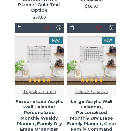
Planner Gold Text
$50,00
Option
$50,00
NEW
NEW
Toprak Creative
Toprak Creative
Personalized Acrylic
Large Acrylic Wall
Wall Calendar
Calendar,
Personalized
Personalized
Monthly Weekly
Monthly Dry Erase
Planner, Family Dry
Family Planner, Clear
Erase Organizer
Family Command