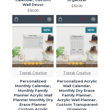
Wall Decor
$50,00
$50,00
NEW
NEW
Toprak Creative
Toprak Creative
Personalized
Personalized Acrylic
Monthly Calendar,
Wall Calendar,
Monthly Family
Monthly Dry Erase
Planner Acrylic Wall
Family Planner,
Planner Monthly Dry
Acrylic Wall Planner,
Erase Planner
Custom Transparent
Custom Acrylic
Organizer