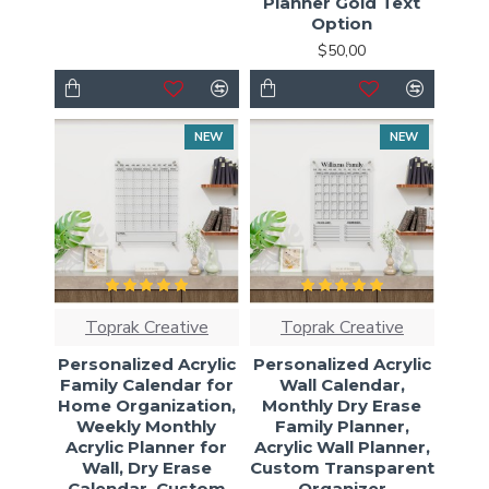
Planner Gold Text
Option
$50,00
NEW
NEW
Toprak Creative
Toprak Creative
Personalized Acrylic
Personalized Acrylic
Family Calendar for
Wall Calendar,
Home Organization,
Monthly Dry Erase
Weekly Monthly
Family Planner,
Acrylic Planner for
Acrylic Wall Planner,
Wall, Dry Erase
Custom Transparent
Calendar, Custom
Organizer