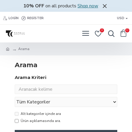
10% OFF
on all products
Shop now
LOGIN
REGISTER
USD
0
0
Arama
Arama
Arama Kriteri
Alt kategoriler içinde ara
Ürün açıklamasında ara.