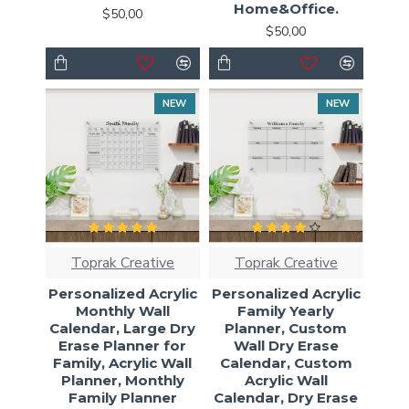
Home&Office.
$50,00
$50,00
NEW
NEW
Toprak Creative
Toprak Creative
Personalized Acrylic
Personalized Acrylic
Monthly Wall
Family Yearly
Calendar, Large Dry
Planner, Custom
Erase Planner for
Wall Dry Erase
Family, Acrylic Wall
Calendar, Custom
Planner, Monthly
Acrylic Wall
Family Planner
Calendar, Dry Erase