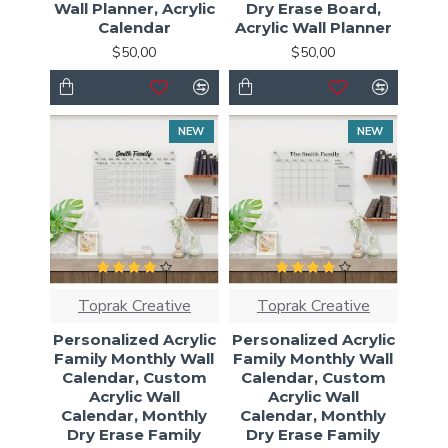
Wall Planner, Acrylic
Dry Erase Board,
Calendar
Acrylic Wall Planner
$50,00
$50,00
NEW
NEW
Toprak Creative
Toprak Creative
Personalized Acrylic
Personalized Acrylic
Family Monthly Wall
Family Monthly Wall
Calendar, Custom
Calendar, Custom
Acrylic Wall
Acrylic Wall
Calendar, Monthly
Calendar, Monthly
Dry Erase Family
Dry Erase Family